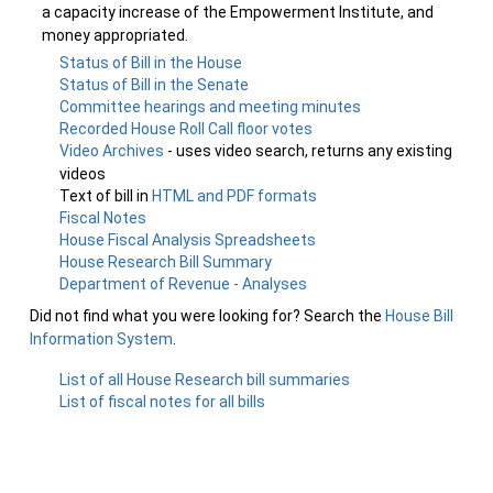
a capacity increase of the Empowerment Institute, and
money appropriated.
Status of Bill in the House
Status of Bill in the Senate
Committee hearings and meeting minutes
Recorded House Roll Call floor votes
Video Archives
- uses video search, returns any existing
videos
Text of bill in
HTML and PDF formats
Fiscal Notes
House Fiscal Analysis Spreadsheets
House Research Bill Summary
Department of Revenue - Analyses
Did not find what you were looking for? Search the
House Bill
Information System
.
List of all House Research bill summaries
List of fiscal notes for all bills