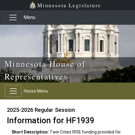
Skip to main content
Skip to office menu
Skip to footer
Minnesota Legislature
Menu
Minnesota House of
Representatives
House Menu
2025-2026 Regular Session
Information for HF1939
Short Description:
Twin Cities R!SE funding provided for