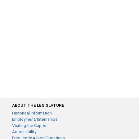
ABOUT THE LEGISLATURE
Historical Information
Employment/Internships
Visiting the Capitol
Accessibility
Frequently Asked Questions