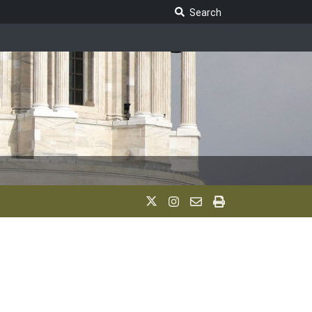
Search Legislature
Search