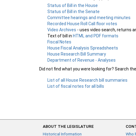
Status of Bill in the House
Status of Bill in the Senate
Committee hearings and meeting minutes
Recorded House Roll Call floor votes
Video Archives
- uses video search, returns a
Text of bill in
HTML and PDF formats
Fiscal Notes
House Fiscal Analysis Spreadsheets
House Research Bill Summary
Department of Revenue - Analyses
Did not find what you were looking for? Search th
List of all House Research bill summaries
List of fiscal notes for all bills
ABOUT THE LEGISLATURE
CONT
Historical Information
Who 