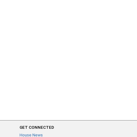
GET CONNECTED
House News