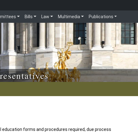
mittees
Bills
Law
Multimedia
Publications
resentatives
l education forms and procedures required, due process