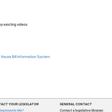
ny existing videos
e
House Bill Information System
.
ACT YOUR LEGISLATOR
GENERAL CONTACT
Represents Me?
Contact a legislative librarian: