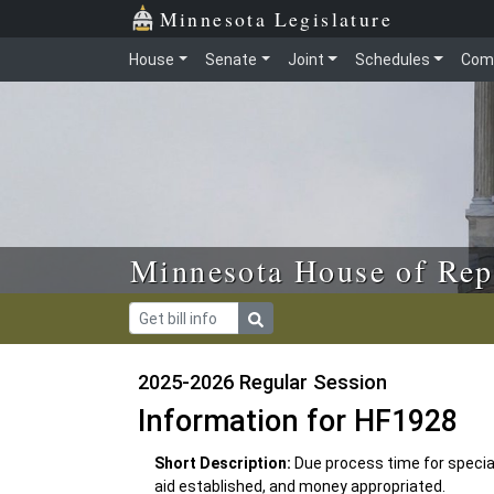
Skip to main content
Skip to office menu
Skip to footer
Minnesota Legislature
House
Senate
Joint
Schedules
Com
Minnesota House of Rep
2025-2026 Regular Session
Information for HF1928
Short Description:
Due process time for specia
aid established, and money appropriated.