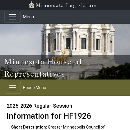
Skip to main content
Skip to office menu
Skip to footer
Minnesota Legislature
Menu
Minnesota House of
Representatives
House Menu
2025-2026 Regular Session
Information for HF1926
Short Description:
Greater Minneapolis Council of