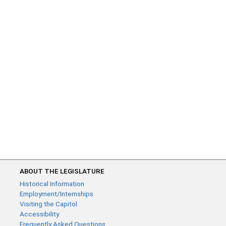
ABOUT THE LEGISLATURE
Historical Information
Employment/Internships
Visiting the Capitol
Accessibility
Frequently Asked Questions