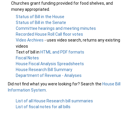
Churches grant funding provided for food shelves, and
money appropriated.
Status of Bill in the House
Status of Bill in the Senate
Committee hearings and meeting minutes
Recorded House Roll Call floor votes
Video Archives
- uses video search, returns any existing
videos
Text of bill in
HTML and PDF formats
Fiscal Notes
House Fiscal Analysis Spreadsheets
House Research Bill Summary
Department of Revenue - Analyses
Did not find what you were looking for? Search the
House Bill
Information System
.
List of all House Research bill summaries
List of fiscal notes for all bills