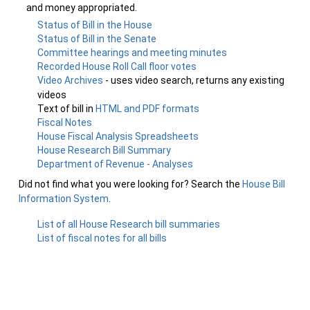
and money appropriated.
Status of Bill in the House
Status of Bill in the Senate
Committee hearings and meeting minutes
Recorded House Roll Call floor votes
Video Archives
- uses video search, returns any existing
videos
Text of bill in
HTML and PDF formats
Fiscal Notes
House Fiscal Analysis Spreadsheets
House Research Bill Summary
Department of Revenue - Analyses
Did not find what you were looking for? Search the
House Bill
Information System
.
List of all House Research bill summaries
List of fiscal notes for all bills