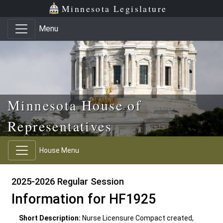
Skip to main content
Skip to office menu
Skip to footer
Minnesota Legislature
Menu
Minnesota House of
Representatives
House Menu
2025-2026 Regular Session
Information for HF1925
Short Description:
Nurse Licensure Compact created,