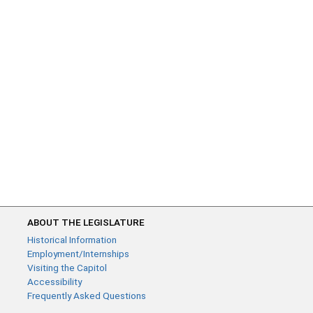
ABOUT THE LEGISLATURE
Historical Information
Employment/Internships
Visiting the Capitol
Accessibility
Frequently Asked Questions