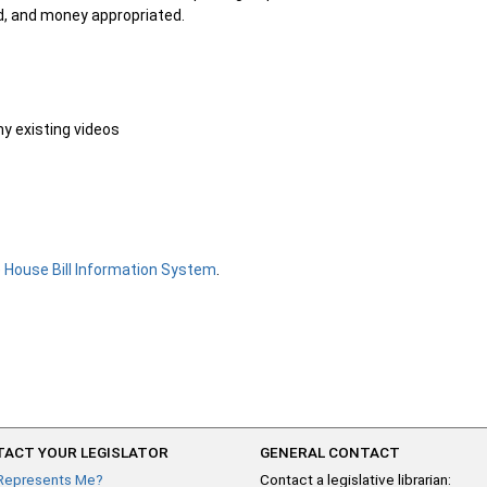
ed, and money appropriated.
ny existing videos
e
House Bill Information System
.
ACT YOUR LEGISLATOR
GENERAL CONTACT
Represents Me?
Contact a legislative librarian: