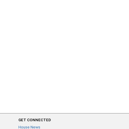
GET CONNECTED
House News