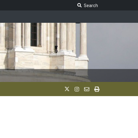
Search Legislature
Search