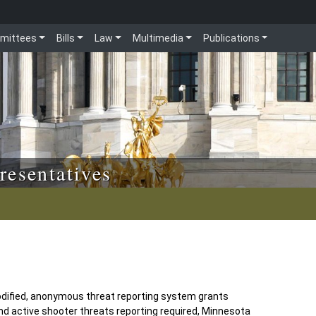
mittees
Bills
Law
Multimedia
Publications
resentatives
odified, anonymous threat reporting system grants
and active shooter threats reporting required, Minnesota