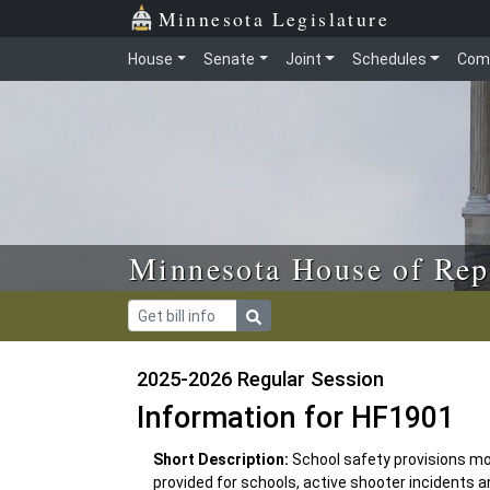
Skip to main content
Skip to office menu
Skip to footer
Minnesota Legislature
House
Senate
Joint
Schedules
Com
Minnesota House of Rep
2025-2026 Regular Session
Information for HF1901
Short Description:
School safety provisions m
provided for schools, active shooter incidents 