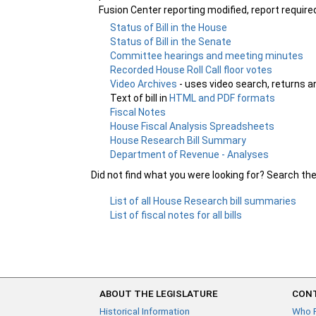
Fusion Center reporting modified, report requir
Status of Bill in the House
Status of Bill in the Senate
Committee hearings and meeting minutes
Recorded House Roll Call floor votes
Video Archives
- uses video search, returns a
Text of bill in
HTML and PDF formats
Fiscal Notes
House Fiscal Analysis Spreadsheets
House Research Bill Summary
Department of Revenue - Analyses
Did not find what you were looking for? Search th
List of all House Research bill summaries
List of fiscal notes for all bills
ABOUT THE LEGISLATURE
CONT
Historical Information
Who 