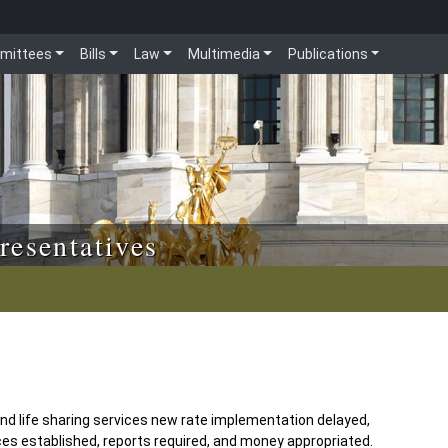
mittees
Bills
Law
Multimedia
Publications
resentatives
and life sharing services new rate implementation delayed,
ces established, reports required, and money appropriated.