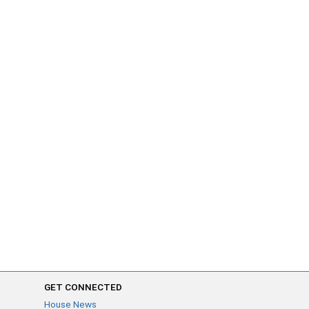
GET CONNECTED
House News