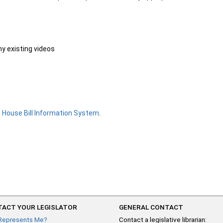
ny existing videos
e
House Bill Information System
.
ACT YOUR LEGISLATOR
GENERAL CONTACT
Represents Me?
Contact a legislative librarian: