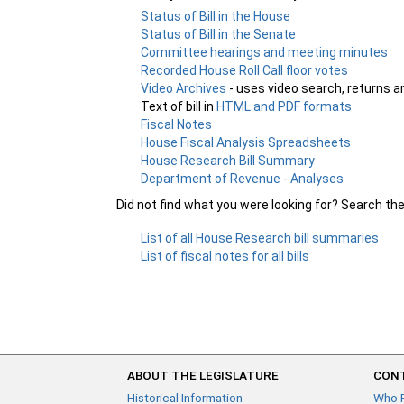
Status of Bill in the House
Status of Bill in the Senate
Committee hearings and meeting minutes
Recorded House Roll Call floor votes
Video Archives
- uses video search, returns a
Text of bill in
HTML and PDF formats
Fiscal Notes
House Fiscal Analysis Spreadsheets
House Research Bill Summary
Department of Revenue - Analyses
Did not find what you were looking for? Search th
List of all House Research bill summaries
List of fiscal notes for all bills
ABOUT THE LEGISLATURE
CONT
Historical Information
Who 