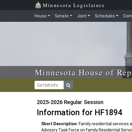
Skip to main content
Skip to office menu
Skip to footer
Minnesota Legislature
House
Senate
Joint
Schedules
Com
Minnesota House of Rep
2025-2026 Regular Session
Information for HF1894
Short Description:
Family residential services 
Advisory Task Force on Family Residential Servi