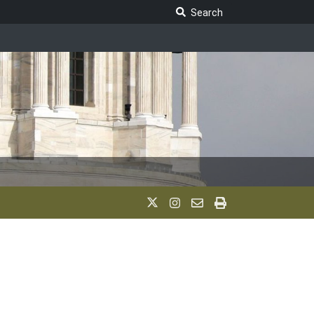
Search Legislature
Search