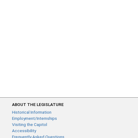
ABOUT THE LEGISLATURE
Historical Information
Employment/Internships
Visiting the Capitol
Accessibility
Frequently Asked Questions