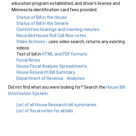
education program established, and driver's license and
Minnesota identification card fees provided.
Status of Bill in the House
Status of Bill in the Senate
Committee hearings and meeting minutes
Recorded House Roll Call floor votes
Video Archives
- uses video search, returns any existing
videos
Text of bill in
HTML and PDF formats
Fiscal Notes
House Fiscal Analysis Spreadsheets
House Research Bill Summary
Department of Revenue - Analyses
Did not find what you were looking for? Search the
House Bill
Information System
.
List of all House Research bill summaries
List of fiscal notes for all bills