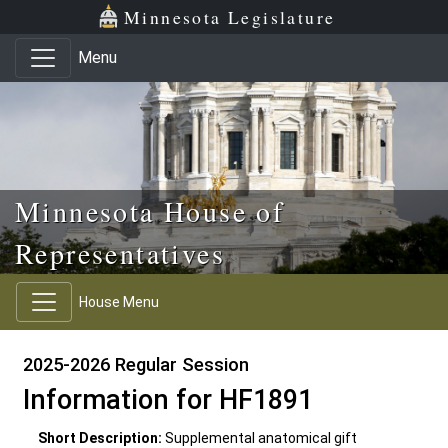
Skip to main content
Skip to office menu
Skip to footer
Minnesota Legislature
Menu
Minnesota House of
Representatives
House Menu
2025-2026 Regular Session
Information for HF1891
Short Description:
Supplemental anatomical gift