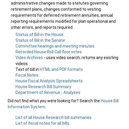
administrative changes made to statutes governing
retirement plans, changes conformed to vesting
requirements for deferred retirement annuities, annual
reporting requirements modified for plan operational and
other errors, and reports required.
Status of Bill in the House
Status of Bill in the Senate
Committee hearings and meeting minutes
Recorded House Roll Call floor votes
Video Archives
- uses video search, returns any existing
videos
Text of bill in
HTML and PDF formats
Fiscal Notes
House Fiscal Analysis Spreadsheets
House Research Bill Summary
Department of Revenue - Analyses
Did not find what you were looking for? Search the
House Bill
Information System
.
List of all House Research bill summaries
List of fiscal notes for all bills