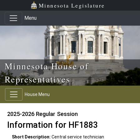
Skip to main content
Skip to office menu
Skip to footer
Minnesota Legislature
Menu
Minnesota House of
Representatives
House Menu
2025-2026 Regular Session
Information for HF1883
Short Description:
Central service technician