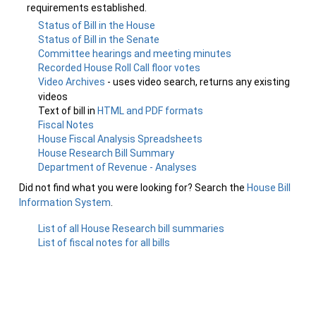
requirements established.
Status of Bill in the House
Status of Bill in the Senate
Committee hearings and meeting minutes
Recorded House Roll Call floor votes
Video Archives
- uses video search, returns any existing
videos
Text of bill in
HTML and PDF formats
Fiscal Notes
House Fiscal Analysis Spreadsheets
House Research Bill Summary
Department of Revenue - Analyses
Did not find what you were looking for? Search the
House Bill
Information System
.
List of all House Research bill summaries
List of fiscal notes for all bills