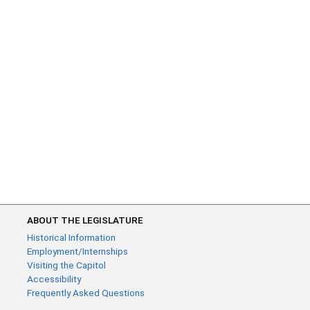
ABOUT THE LEGISLATURE
Historical Information
Employment/Internships
Visiting the Capitol
Accessibility
Frequently Asked Questions