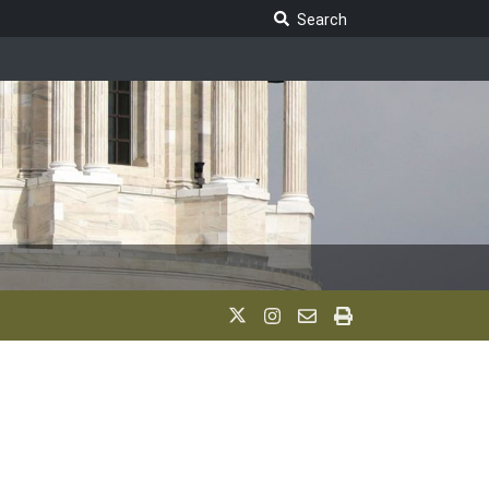
Search Legislature
Search