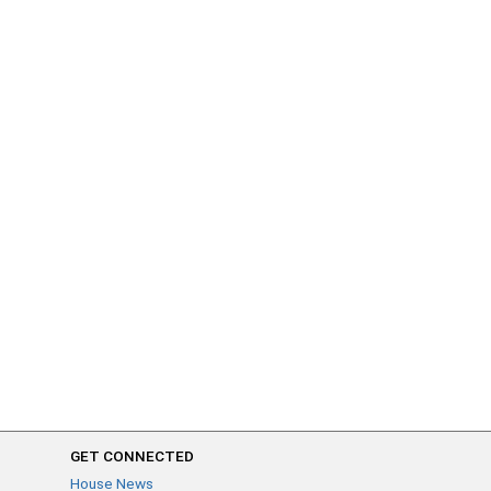
GET CONNECTED
House News