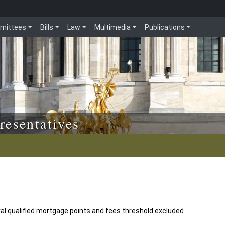
mittees
Bills
Law
Multimedia
Publications
resentatives
ral qualified mortgage points and fees threshold excluded