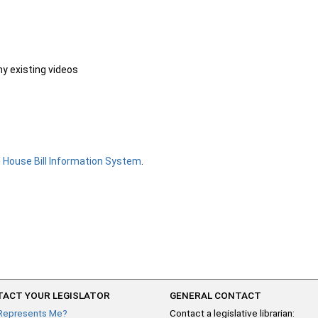
ny existing videos
e
House Bill Information System
.
ACT YOUR LEGISLATOR
GENERAL CONTACT
Represents Me?
Contact a legislative librarian: