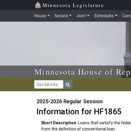
Skip to main content
Skip to office menu
Skip to footer
Minnesota Legislature
House
Senate
Joint
Schedules
Com
Minnesota House of Rep
2025-2026 Regular Session
Information for HF1865
Short Description:
Loans that satisfy the fede
from the definition of conventional loan.