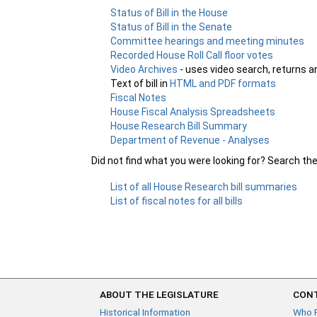
Status of Bill in the House
Status of Bill in the Senate
Committee hearings and meeting minutes
Recorded House Roll Call floor votes
Video Archives
- uses video search, returns a
Text of bill in
HTML and PDF formats
Fiscal Notes
House Fiscal Analysis Spreadsheets
House Research Bill Summary
Department of Revenue - Analyses
Did not find what you were looking for? Search th
List of all House Research bill summaries
List of fiscal notes for all bills
ABOUT THE LEGISLATURE
CONT
Historical Information
Who 