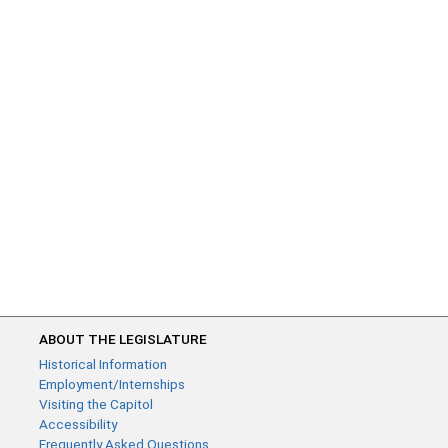
ABOUT THE LEGISLATURE
Historical Information
Employment/Internships
Visiting the Capitol
Accessibility
Frequently Asked Questions