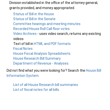
Division established in the office of the attorney general,
grants provided, and money appropriated.
Status of Bill in the House
Status of Bill in the Senate
Committee hearings and meeting minutes
Recorded House Roll Call floor votes
Video Archives
- uses video search, returns any existing
videos
Text of bill in
HTML and PDF formats
Fiscal Notes
House Fiscal Analysis Spreadsheets
House Research Bill Summary
Department of Revenue - Analyses
Did not find what you were looking for? Search the
House Bill
Information System
.
List of all House Research bill summaries
List of fiscal notes for all bills