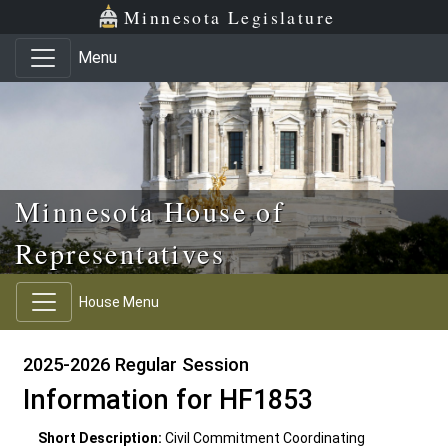
Skip to main content
Skip to office menu
Skip to footer
Minnesota Legislature
Menu
Minnesota House of
Representatives
House Menu
2025-2026 Regular Session
Information for HF1853
Short Description:
Civil Commitment Coordinating