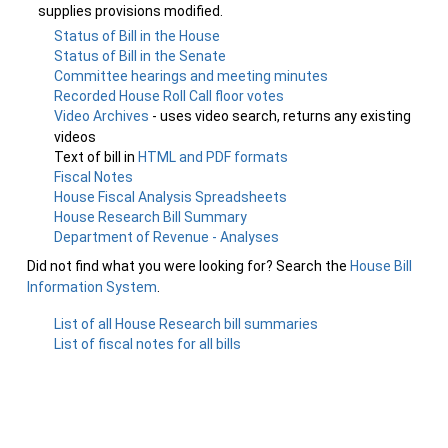
supplies provisions modified.
Status of Bill in the House
Status of Bill in the Senate
Committee hearings and meeting minutes
Recorded House Roll Call floor votes
Video Archives
- uses video search, returns any existing
videos
Text of bill in
HTML and PDF formats
Fiscal Notes
House Fiscal Analysis Spreadsheets
House Research Bill Summary
Department of Revenue - Analyses
Did not find what you were looking for? Search the
House Bill
Information System
.
List of all House Research bill summaries
List of fiscal notes for all bills