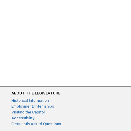
ABOUT THE LEGISLATURE
Historical Information
Employment/Internships
Visiting the Capitol
Accessibility
Frequently Asked Questions