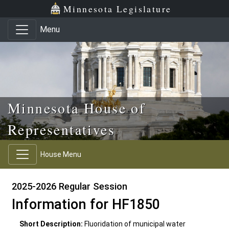
Skip to main content
Skip to office menu
Skip to footer
Minnesota Legislature
Menu
Minnesota House of
Representatives
House Menu
2025-2026 Regular Session
Information for HF1850
Short Description:
Fluoridation of municipal water