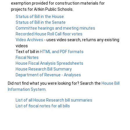
exemption provided for construction materials for
projects for Aitkin Public Schools.
Status of Bill in the House
Status of Bill in the Senate
Committee hearings and meeting minutes
Recorded House Roll Call floor votes
Video Archives
- uses video search, returns any existing
videos
Text of bill in
HTML and PDF formats
Fiscal Notes
House Fiscal Analysis Spreadsheets
House Research Bill Summary
Department of Revenue - Analyses
Did not find what you were looking for? Search the
House Bill
Information System
.
List of all House Research bill summaries
List of fiscal notes for all bills