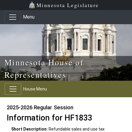
Skip to main content
Skip to office menu
Skip to footer
Minnesota Legislature
Menu
Minnesota House of
Representatives
House Menu
2025-2026 Regular Session
Information for HF1833
Short Description:
Refundable sales and use tax