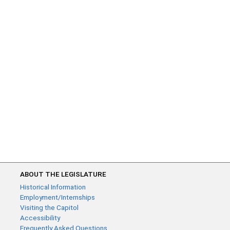
ABOUT THE LEGISLATURE
Historical Information
Employment/Internships
Visiting the Capitol
Accessibility
Frequently Asked Questions