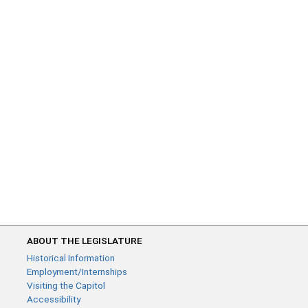
ABOUT THE LEGISLATURE
Historical Information
Employment/Internships
Visiting the Capitol
Accessibility