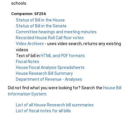
schools.
Companion: SF256
Status of Bill in the House
Status of Bill in the Senate
Committee hearings and meeting minutes
Recorded House Roll Call floor votes
Video Archives
- uses video search, returns any existing
videos
Text of bill in
HTML and PDF formats
Fiscal Notes
House Fiscal Analysis Spreadsheets
House Research Bill Summary
Department of Revenue - Analyses
Did not find what you were looking for? Search the
House Bill
Information System
.
List of all House Research bill summaries
List of fiscal notes for all bills