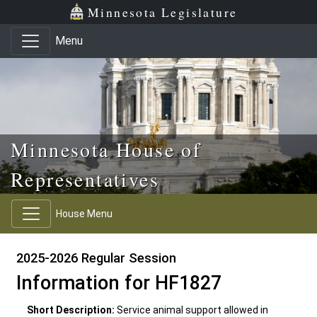
Skip to main content
Skip to office menu
Skip to footer
Minnesota Legislature
Menu
Minnesota House of
Representatives
House Menu
2025-2026 Regular Session
Information for HF1827
Short Description:
Service animal support allowed in