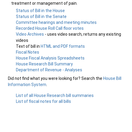
treatment or management of pain.
Status of Bill in the House
Status of Bill in the Senate
Committee hearings and meeting minutes
Recorded House Roll Call floor votes
Video Archives
- uses video search, returns any existing
videos
Text of bill in
HTML and PDF formats
Fiscal Notes
House Fiscal Analysis Spreadsheets
House Research Bill Summary
Department of Revenue - Analyses
Did not find what you were looking for? Search the
House Bill
Information System
.
List of all House Research bill summaries
List of fiscal notes for all bills