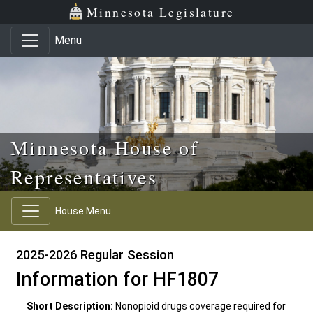
Skip to main content
Skip to office menu
Skip to footer
Minnesota Legislature
Menu
Minnesota House of
Representatives
House Menu
2025-2026 Regular Session
Information for HF1807
Short Description:
Nonopioid drugs coverage required for