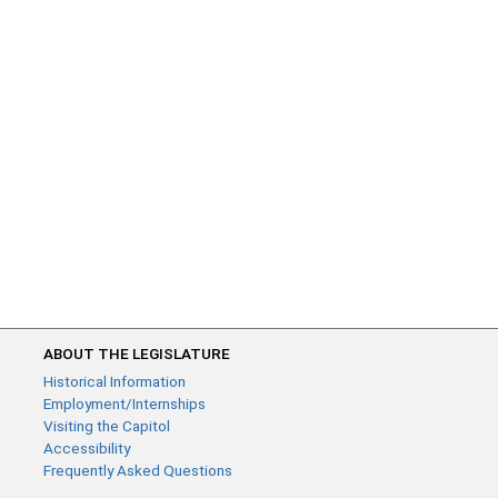
ABOUT THE LEGISLATURE
Historical Information
Employment/Internships
Visiting the Capitol
Accessibility
Frequently Asked Questions