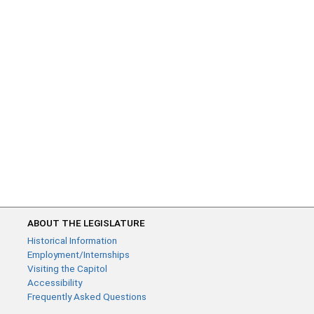
ABOUT THE LEGISLATURE
Historical Information
Employment/Internships
Visiting the Capitol
Accessibility
Frequently Asked Questions