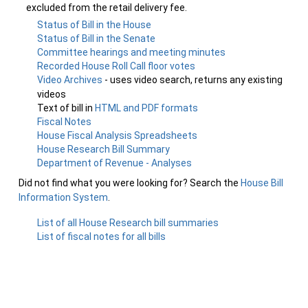
excluded from the retail delivery fee.
Status of Bill in the House
Status of Bill in the Senate
Committee hearings and meeting minutes
Recorded House Roll Call floor votes
Video Archives
- uses video search, returns any existing
videos
Text of bill in
HTML and PDF formats
Fiscal Notes
House Fiscal Analysis Spreadsheets
House Research Bill Summary
Department of Revenue - Analyses
Did not find what you were looking for? Search the
House Bill
Information System
.
List of all House Research bill summaries
List of fiscal notes for all bills