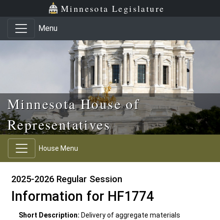
Skip to main content
Skip to office menu
Skip to footer
Minnesota Legislature
Menu
Minnesota House of
Representatives
House Menu
2025-2026 Regular Session
Information for HF1774
Short Description:
Delivery of aggregate materials