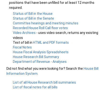
positions that have been unfilled for at least 12 months
required.
Status of Bill in the House
Status of Bill in the Senate
Committee hearings and meeting minutes
Recorded House Roll Call floor votes
Video Archives
- uses video search, returns any existing
videos
Text of bill in
HTML and PDF formats
Fiscal Notes
House Fiscal Analysis Spreadsheets
House Research Bill Summary
Department of Revenue - Analyses
Did not find what you were looking for? Search the
House Bill
Information System
.
List of all House Research bill summaries
List of fiscal notes for all bills