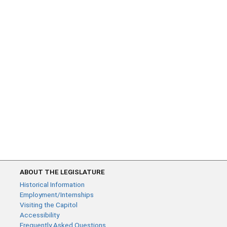
ABOUT THE LEGISLATURE
Historical Information
Employment/Internships
Visiting the Capitol
Accessibility
Frequently Asked Questions