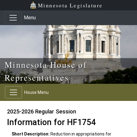
Skip to main content
Skip to office menu
Skip to footer
Minnesota Legislature
Menu
Minnesota House of
Representatives
House Menu
2025-2026 Regular Session
Information for HF1754
Short Description:
Reduction in appropriations for