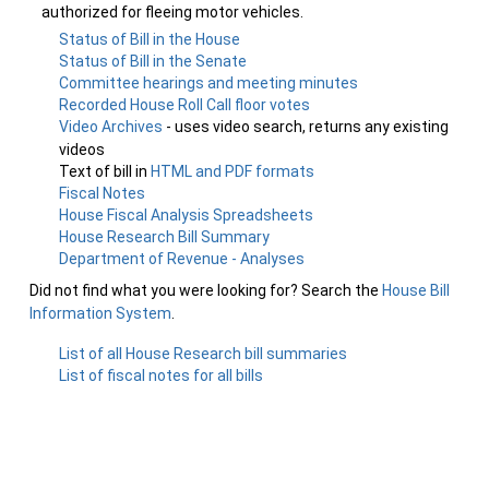
authorized for fleeing motor vehicles.
Status of Bill in the House
Status of Bill in the Senate
Committee hearings and meeting minutes
Recorded House Roll Call floor votes
Video Archives
- uses video search, returns any existing
videos
Text of bill in
HTML and PDF formats
Fiscal Notes
House Fiscal Analysis Spreadsheets
House Research Bill Summary
Department of Revenue - Analyses
Did not find what you were looking for? Search the
House Bill
Information System
.
List of all House Research bill summaries
List of fiscal notes for all bills