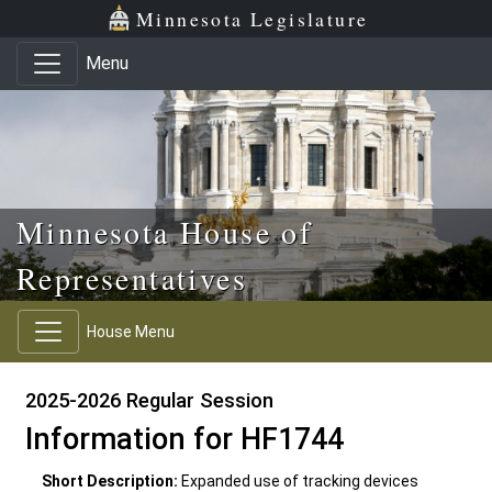
Skip to main content
Skip to office menu
Skip to footer
Minnesota Legislature
Menu
Minnesota House of
Representatives
House Menu
2025-2026 Regular Session
Information for HF1744
Short Description:
Expanded use of tracking devices