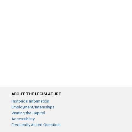
ABOUT THE LEGISLATURE
Historical Information
Employment/Internships
Visiting the Capitol
Accessibility
Frequently Asked Questions