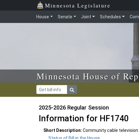
Skip to main content
Skip to office menu
Skip to footer
Minnesota Legislature
House
Senate
Joint
Schedules
Com
Minnesota House of Rep
2025-2026 Regular Session
Information for HF1740
Short Description:
Community cable television
Status of Bill in the House