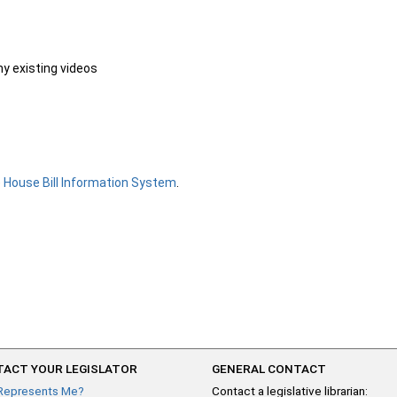
ny existing videos
e
House Bill Information System
.
ACT YOUR LEGISLATOR
GENERAL CONTACT
Represents Me?
Contact a legislative librarian: