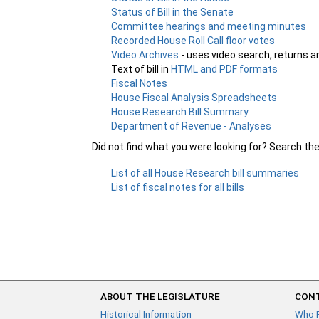
Status of Bill in the Senate
Committee hearings and meeting minutes
Recorded House Roll Call floor votes
Video Archives
- uses video search, returns a
Text of bill in
HTML and PDF formats
Fiscal Notes
House Fiscal Analysis Spreadsheets
House Research Bill Summary
Department of Revenue - Analyses
Did not find what you were looking for? Search th
List of all House Research bill summaries
List of fiscal notes for all bills
ABOUT THE LEGISLATURE
CONT
Historical Information
Who 