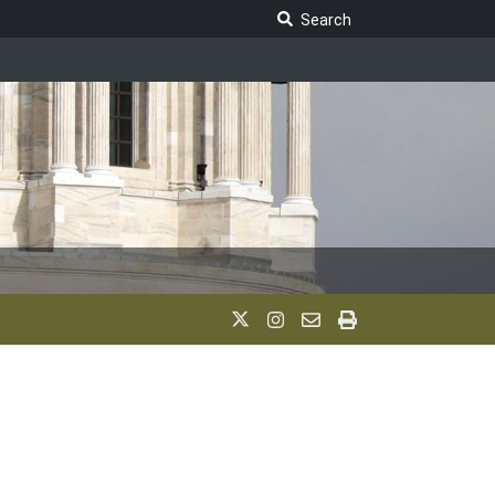
Search Legislature
Search