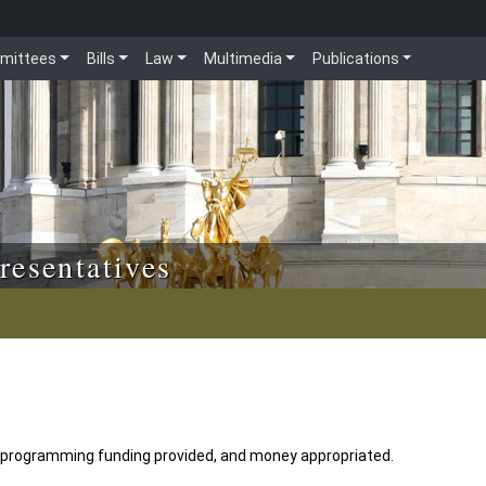
mittees
Bills
Law
Multimedia
Publications
resentatives
 programming funding provided, and money appropriated.