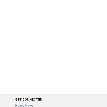
GET CONNECTED
House News