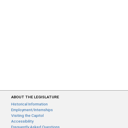
ABOUT THE LEGISLATURE
Historical Information
Employment/Internships
Visiting the Capitol
Accessibility
Frequently Asked Questions