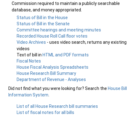
Commission required to maintain a publicly searchable
database, and money appropriated.
Status of Bill in the House
Status of Bill in the Senate
Committee hearings and meeting minutes
Recorded House Roll Call floor votes
Video Archives
- uses video search, returns any existing
videos
Text of bill in
HTML and PDF formats
Fiscal Notes
House Fiscal Analysis Spreadsheets
House Research Bill Summary
Department of Revenue - Analyses
Did not find what you were looking for? Search the
House Bill
Information System
.
List of all House Research bill summaries
List of fiscal notes for all bills