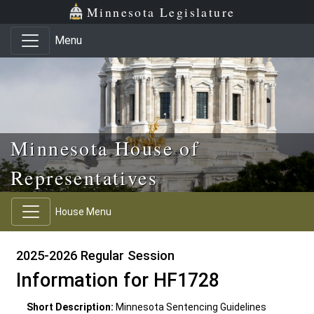
Skip to main content
Skip to office menu
Skip to footer
Minnesota Legislature
Menu
Minnesota House of
Representatives
House Menu
2025-2026 Regular Session
Information for HF1728
Short Description:
Minnesota Sentencing Guidelines