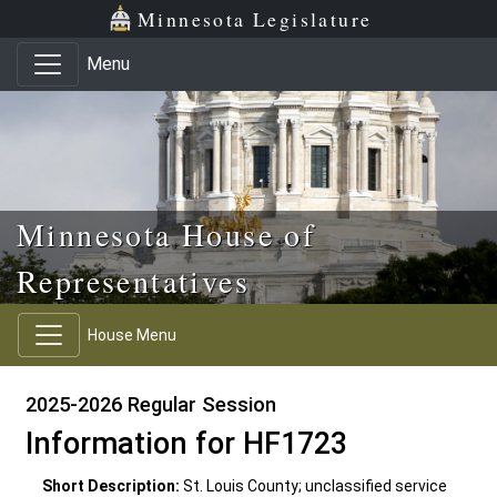
Skip to main content
Skip to office menu
Skip to footer
Minnesota Legislature
Menu
Minnesota House of
Representatives
House Menu
2025-2026 Regular Session
Information for HF1723
Short Description:
St. Louis County; unclassified service