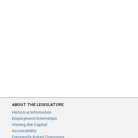
ABOUT THE LEGISLATURE
Historical Information
Employment/Internships
Visiting the Capitol
Accessibility
Frequently Asked Questions