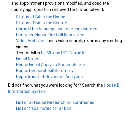
and appointment provisions modified, and obsolete
county appropriation removed for historical work.
Status of Bill in the House
Status of Bill in the Senate
Committee hearings and meeting minutes
Recorded House Roll Call floor votes
Video Archives
- uses video search, returns any existing
videos
Text of bill in
HTML and PDF formats
Fiscal Notes
House Fiscal Analysis Spreadsheets
House Research Bill Summary
Department of Revenue - Analyses
Did not find what you were looking for? Search the
House Bill
Information System
.
List of all House Research bill summaries
List of fiscal notes for all bills