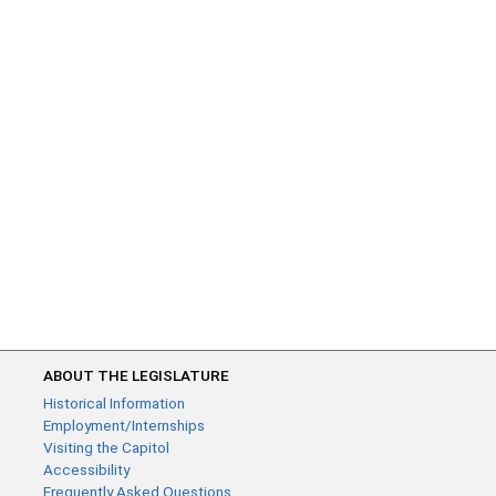
ABOUT THE LEGISLATURE
Historical Information
Employment/Internships
Visiting the Capitol
Accessibility
Frequently Asked Questions