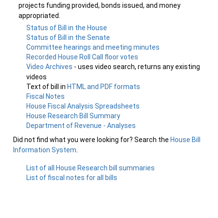
projects funding provided, bonds issued, and money
appropriated.
Status of Bill in the House
Status of Bill in the Senate
Committee hearings and meeting minutes
Recorded House Roll Call floor votes
Video Archives
- uses video search, returns any existing
videos
Text of bill in
HTML and PDF formats
Fiscal Notes
House Fiscal Analysis Spreadsheets
House Research Bill Summary
Department of Revenue - Analyses
Did not find what you were looking for? Search the
House Bill
Information System
.
List of all House Research bill summaries
List of fiscal notes for all bills