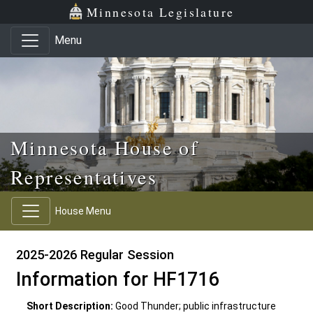
Skip to main content
Skip to office menu
Skip to footer
Minnesota Legislature
Menu
Minnesota House of
Representatives
House Menu
2025-2026 Regular Session
Information for HF1716
Short Description:
Good Thunder; public infrastructure