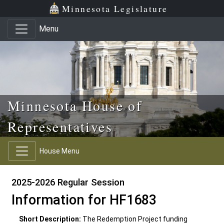
Skip to main content
Skip to office menu
Skip to footer
Minnesota Legislature
Menu
Minnesota House of
Representatives
House Menu
2025-2026 Regular Session
Information for HF1683
Short Description:
The Redemption Project funding