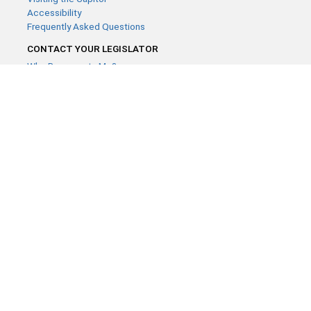
Accessibility
Frequently Asked Questions
CONTACT YOUR LEGISLATOR
Who Represents Me?
House Members
Senators
GENERAL CONTACT
Contact a legislative librarian:
(651) 296-8338
or
Email
Phone Numbers
Submit website comments
GET CONNECTED
House News
Senate News
MyBills
Email Updates & RSS Feeds
Minnesota House of Representatives · 658 Cedar St. Saint Paul,
MN 55155 ·
Webmaster@house.mn