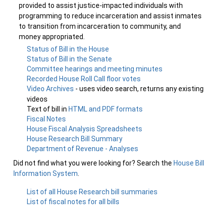
provided to assist justice-impacted individuals with
programming to reduce incarceration and assist inmates
to transition from incarceration to community, and
money appropriated.
Status of Bill in the House
Status of Bill in the Senate
Committee hearings and meeting minutes
Recorded House Roll Call floor votes
Video Archives
- uses video search, returns any existing
videos
Text of bill in
HTML and PDF formats
Fiscal Notes
House Fiscal Analysis Spreadsheets
House Research Bill Summary
Department of Revenue - Analyses
Did not find what you were looking for? Search the
House Bill
Information System
.
List of all House Research bill summaries
List of fiscal notes for all bills