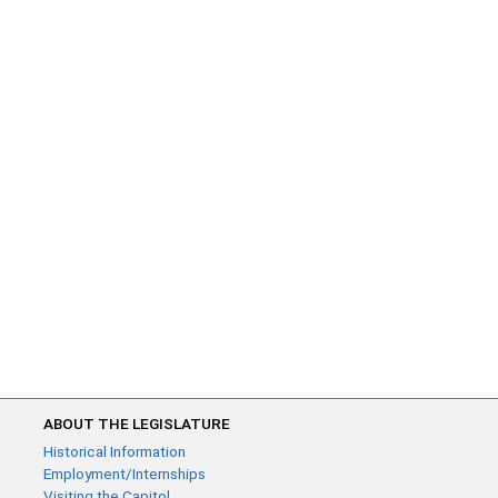
ABOUT THE LEGISLATURE
Historical Information
Employment/Internships
Visiting the Capitol