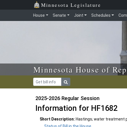
Skip to main content
Skip to office menu
Skip to footer
Minnesota Legislature
House
Senate
Joint
Schedules
Com
Minnesota House of Rep
2025-2026 Regular Session
Information for HF1682
Short Description:
Hastings; water treatment p
Status of Bill in the House