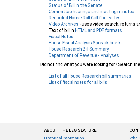
Status of Bill in the Senate
Committee hearings and meeting minutes
Recorded House Roll Call floor votes
Video Archives
- uses video search, returns a
Text of bill in
HTML and PDF formats
Fiscal Notes
House Fiscal Analysis Spreadsheets
House Research Bill Summary
Department of Revenue - Analyses
Did not find what you were looking for? Search th
List of all House Research bill summaries
List of fiscal notes for all bills
ABOUT THE LEGISLATURE
CONT
Historical Information
Who 