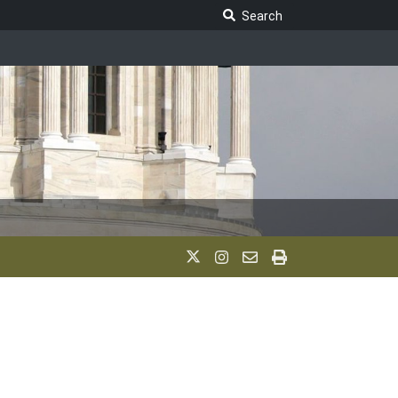
Search Legislature
Search