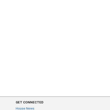
GET CONNECTED
House News