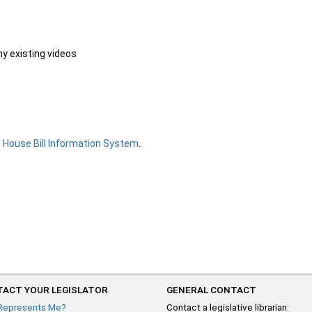
ny existing videos
e
House Bill Information System
.
ACT YOUR LEGISLATOR
GENERAL CONTACT
Represents Me?
Contact a legislative librarian: