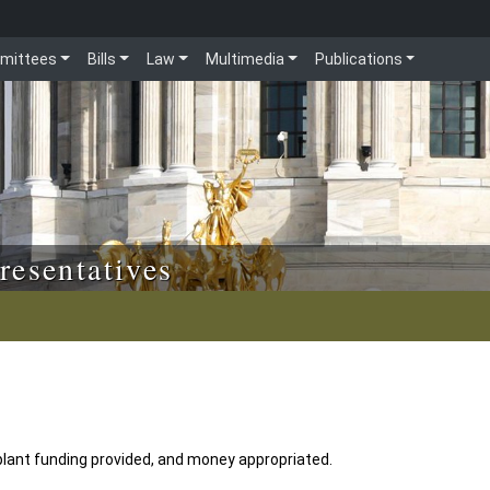
mittees
Bills
Law
Multimedia
Publications
resentatives
lant funding provided, and money appropriated.