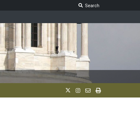
Search Legislature
Search