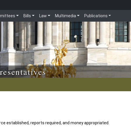
mittees
Bills
Law
Multimedia
Publications
resentatives
ce established, reports required, and money appropriated.