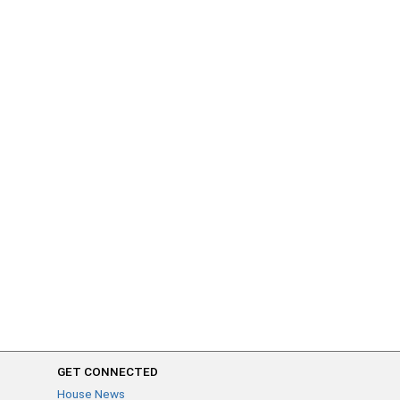
GET CONNECTED
House News