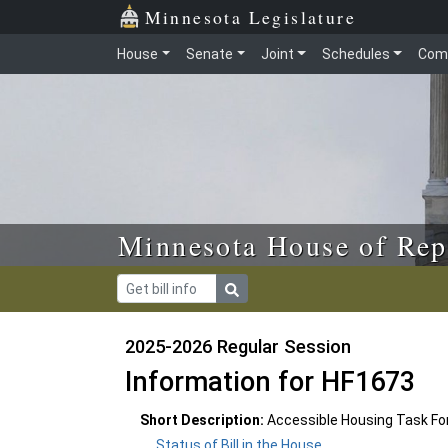
Skip to main content
Skip to office menu
Skip to footer
Minnesota Legislature
House
Senate
Joint
Schedules
Com
Minnesota House of Rep
2025-2026 Regular Session
Information for HF1673
Short Description:
Accessible Housing Task For
Status of Bill in the House