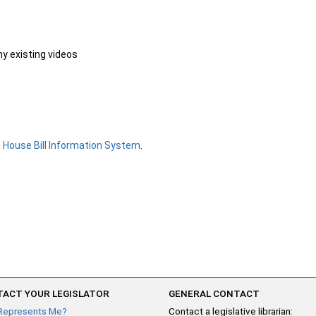
ny existing videos
e
House Bill Information System
.
ACT YOUR LEGISLATOR
GENERAL CONTACT
Represents Me?
Contact a legislative librarian: