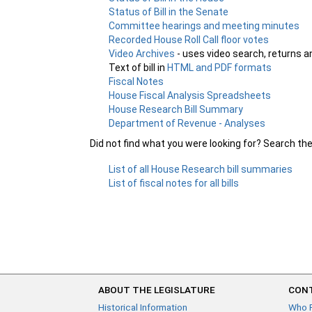
Status of Bill in the Senate
Committee hearings and meeting minutes
Recorded House Roll Call floor votes
Video Archives
- uses video search, returns a
Text of bill in
HTML and PDF formats
Fiscal Notes
House Fiscal Analysis Spreadsheets
House Research Bill Summary
Department of Revenue - Analyses
Did not find what you were looking for? Search th
List of all House Research bill summaries
List of fiscal notes for all bills
ABOUT THE LEGISLATURE
CONT
Historical Information
Who 