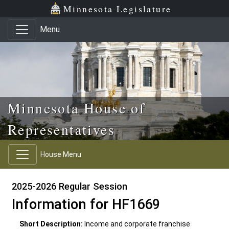
Skip to main content
Skip to office menu
Skip to footer
Minnesota Legislature
Menu
Minnesota House of
Representatives
House Menu
2025-2026 Regular Session
Information for HF1669
Short Description:
Income and corporate franchise