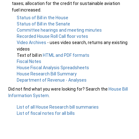
taxes; allocation for the credit for sustainable aviation
fuel increased.
Status of Bill in the House
Status of Bill in the Senate
Committee hearings and meeting minutes
Recorded House Roll Call floor votes
Video Archives
- uses video search, returns any existing
videos
Text of bill in
HTML and PDF formats
Fiscal Notes
House Fiscal Analysis Spreadsheets
House Research Bill Summary
Department of Revenue - Analyses
Did not find what you were looking for? Search the
House Bill
Information System
.
List of all House Research bill summaries
List of fiscal notes for all bills