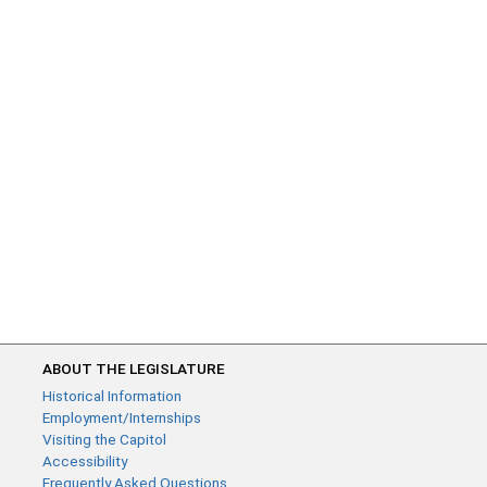
ABOUT THE LEGISLATURE
Historical Information
Employment/Internships
Visiting the Capitol
Accessibility
Frequently Asked Questions