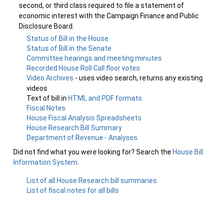
second, or third class required to file a statement of
economic interest with the Campaign Finance and Public
Disclosure Board.
Status of Bill in the House
Status of Bill in the Senate
Committee hearings and meeting minutes
Recorded House Roll Call floor votes
Video Archives
- uses video search, returns any existing
videos
Text of bill in
HTML and PDF formats
Fiscal Notes
House Fiscal Analysis Spreadsheets
House Research Bill Summary
Department of Revenue - Analyses
Did not find what you were looking for? Search the
House Bill
Information System
.
List of all House Research bill summaries
List of fiscal notes for all bills