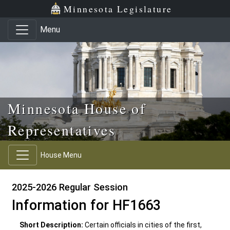
Skip to main content
Skip to office menu
Skip to footer
Minnesota Legislature
Menu
Minnesota House of
Representatives
House Menu
2025-2026 Regular Session
Information for HF1663
Short Description:
Certain officials in cities of the first,