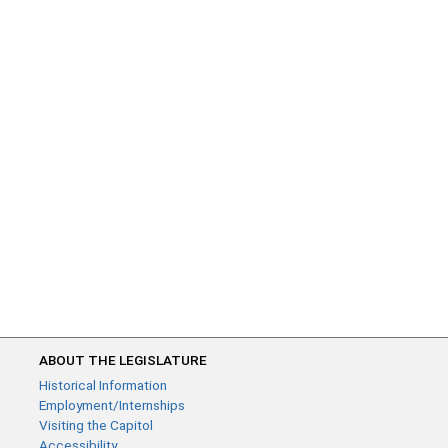
ABOUT THE LEGISLATURE
Historical Information
Employment/Internships
Visiting the Capitol
Accessibility