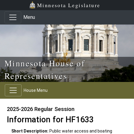
Skip to main content
Skip to office menu
Skip to footer
Minnesota Legislature
Menu
Minnesota House of
Representatives
House Menu
2025-2026 Regular Session
Information for HF1633
Short Description:
Public water access and boating