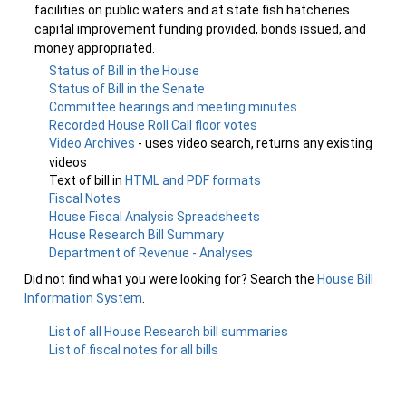
facilities on public waters and at state fish hatcheries
capital improvement funding provided, bonds issued, and
money appropriated.
Status of Bill in the House
Status of Bill in the Senate
Committee hearings and meeting minutes
Recorded House Roll Call floor votes
Video Archives
- uses video search, returns any existing
videos
Text of bill in
HTML and PDF formats
Fiscal Notes
House Fiscal Analysis Spreadsheets
House Research Bill Summary
Department of Revenue - Analyses
Did not find what you were looking for? Search the
House Bill
Information System
.
List of all House Research bill summaries
List of fiscal notes for all bills