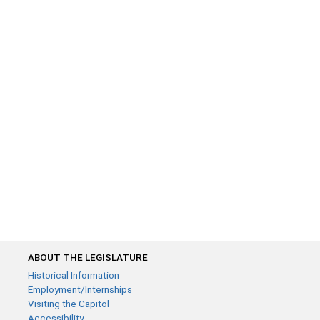
ABOUT THE LEGISLATURE
Historical Information
Employment/Internships
Visiting the Capitol
Accessibility