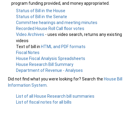
program funding provided, and money appropriated.
Status of Bill in the House
Status of Bill in the Senate
Committee hearings and meeting minutes
Recorded House Roll Call floor votes
Video Archives
- uses video search, returns any existing
videos
Text of bill in
HTML and PDF formats
Fiscal Notes
House Fiscal Analysis Spreadsheets
House Research Bill Summary
Department of Revenue - Analyses
Did not find what you were looking for? Search the
House Bill
Information System
.
List of all House Research bill summaries
List of fiscal notes for all bills