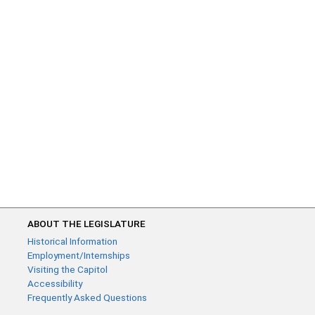
ABOUT THE LEGISLATURE
Historical Information
Employment/Internships
Visiting the Capitol
Accessibility
Frequently Asked Questions