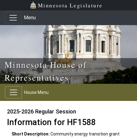
Skip to main content
Skip to office menu
Skip to footer
Minnesota Legislature
Menu
Minnesota House of
Representatives
House Menu
2025-2026 Regular Session
Information for HF1588
Short Description:
Community energy transition grant