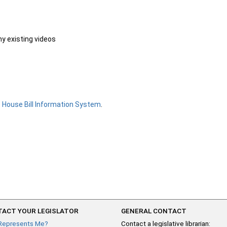
ny existing videos
e
House Bill Information System
.
ACT YOUR LEGISLATOR
GENERAL CONTACT
Represents Me?
Contact a legislative librarian: