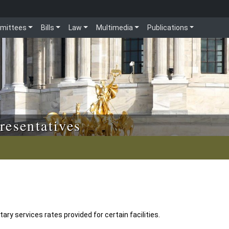
mittees
Bills
Law
Multimedia
Publications
resentatives
y services rates provided for certain facilities.