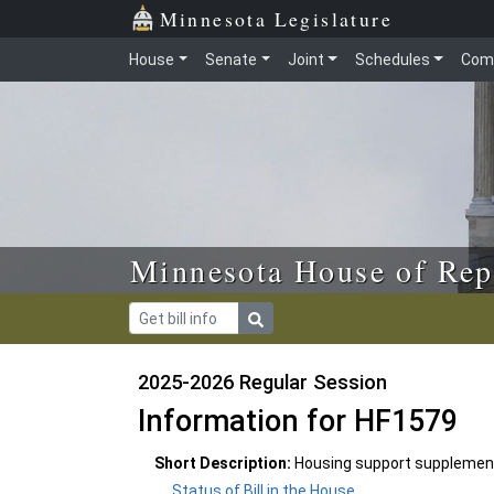
Skip to main content
Skip to office menu
Skip to footer
Minnesota Legislature
House
Senate
Joint
Schedules
Com
Minnesota House of Rep
2025-2026 Regular Session
Information for HF1579
Short Description:
Housing support supplementar
Status of Bill in the House