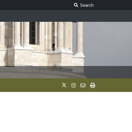
Search Legislature
Search