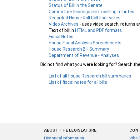
Status of Bill in the Senate
Committee hearings and meeting minutes
Recorded House Roll Call floor votes
Video Archives
- uses video search, returns a
Text of bill in
HTML and PDF formats
Fiscal Notes
House Fiscal Analysis Spreadsheets
House Research Bill Summary
Department of Revenue - Analyses
Did not find what you were looking for? Search th
List of all House Research bill summaries
List of fiscal notes for all bills
ABOUT THE LEGISLATURE
CONT
Historical Information
Who 