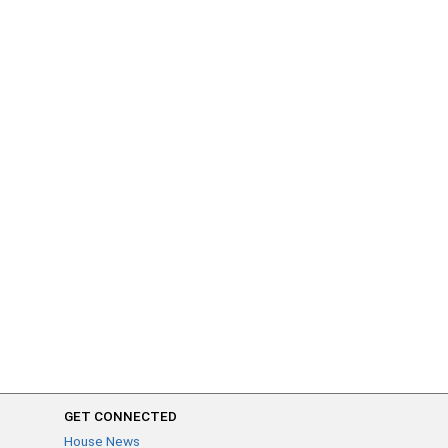
GET CONNECTED
House News