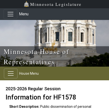
Skip to main content
Skip to office menu
Skip to footer
Minnesota Legislature
Menu
Minnesota House of
Representatives
House Menu
2025-2026 Regular Session
Information for HF1578
Short Description:
Public dissemination of personal