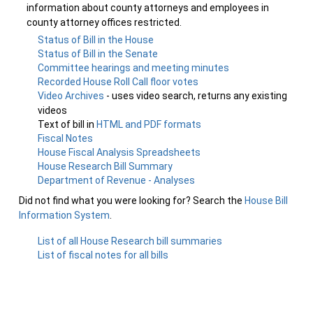
information about county attorneys and employees in
county attorney offices restricted.
Status of Bill in the House
Status of Bill in the Senate
Committee hearings and meeting minutes
Recorded House Roll Call floor votes
Video Archives
- uses video search, returns any existing
videos
Text of bill in
HTML and PDF formats
Fiscal Notes
House Fiscal Analysis Spreadsheets
House Research Bill Summary
Department of Revenue - Analyses
Did not find what you were looking for? Search the
House Bill
Information System
.
List of all House Research bill summaries
List of fiscal notes for all bills