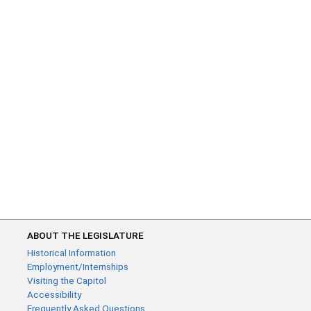
ABOUT THE LEGISLATURE
Historical Information
Employment/Internships
Visiting the Capitol
Accessibility
Frequently Asked Questions