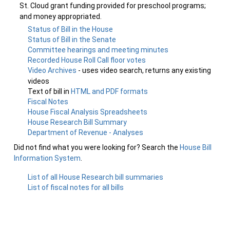
St. Cloud grant funding provided for preschool programs;
and money appropriated.
Status of Bill in the House
Status of Bill in the Senate
Committee hearings and meeting minutes
Recorded House Roll Call floor votes
Video Archives
- uses video search, returns any existing
videos
Text of bill in
HTML and PDF formats
Fiscal Notes
House Fiscal Analysis Spreadsheets
House Research Bill Summary
Department of Revenue - Analyses
Did not find what you were looking for? Search the
House Bill
Information System
.
List of all House Research bill summaries
List of fiscal notes for all bills