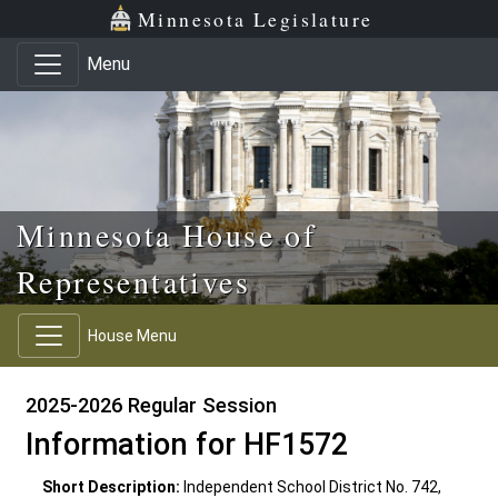
Skip to main content
Skip to office menu
Skip to footer
Minnesota Legislature
Menu
Minnesota House of
Representatives
House Menu
2025-2026 Regular Session
Information for HF1572
Short Description:
Independent School District No. 742,