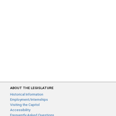
ABOUT THE LEGISLATURE
Historical Information
Employment/Internships
Visiting the Capitol
Accessibility
Frequently Asked Questions