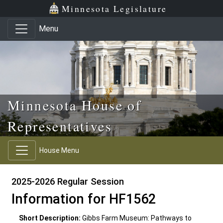
Skip to main content
Skip to office menu
Skip to footer
Minnesota Legislature
Menu
Minnesota House of
Representatives
House Menu
2025-2026 Regular Session
Information for HF1562
Short Description:
Gibbs Farm Museum: Pathways to