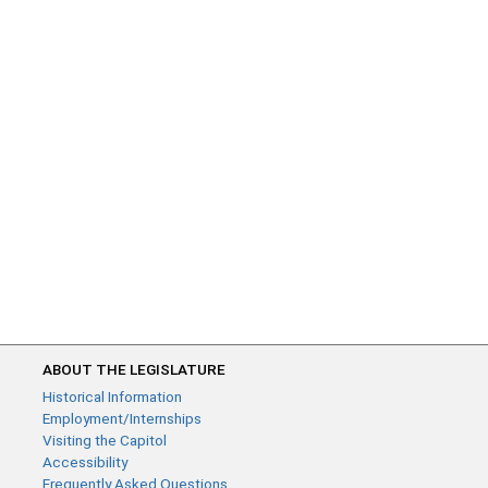
ABOUT THE LEGISLATURE
Historical Information
Employment/Internships
Visiting the Capitol
Accessibility
Frequently Asked Questions