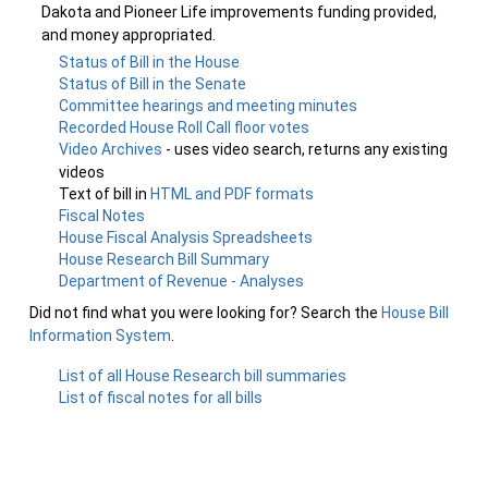
Dakota and Pioneer Life improvements funding provided,
and money appropriated.
Status of Bill in the House
Status of Bill in the Senate
Committee hearings and meeting minutes
Recorded House Roll Call floor votes
Video Archives
- uses video search, returns any existing
videos
Text of bill in
HTML and PDF formats
Fiscal Notes
House Fiscal Analysis Spreadsheets
House Research Bill Summary
Department of Revenue - Analyses
Did not find what you were looking for? Search the
House Bill
Information System
.
List of all House Research bill summaries
List of fiscal notes for all bills