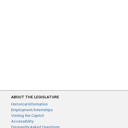
ABOUT THE LEGISLATURE
Historical Information
Employment/Internships
Visiting the Capitol
Accessibility
Frequently Asked Questions