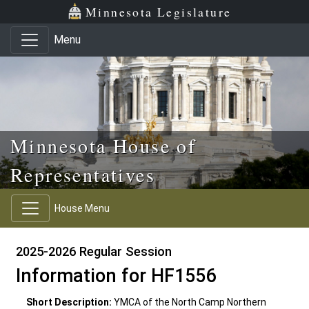
Skip to main content
Skip to office menu
Skip to footer
Minnesota Legislature
Menu
Minnesota House of
Representatives
House Menu
2025-2026 Regular Session
Information for HF1556
Short Description:
YMCA of the North Camp Northern