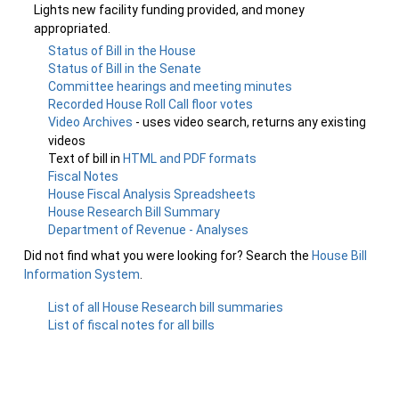
Lights new facility funding provided, and money
appropriated.
Status of Bill in the House
Status of Bill in the Senate
Committee hearings and meeting minutes
Recorded House Roll Call floor votes
Video Archives
- uses video search, returns any existing
videos
Text of bill in
HTML and PDF formats
Fiscal Notes
House Fiscal Analysis Spreadsheets
House Research Bill Summary
Department of Revenue - Analyses
Did not find what you were looking for? Search the
House Bill
Information System
.
List of all House Research bill summaries
List of fiscal notes for all bills