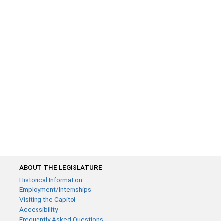
ABOUT THE LEGISLATURE
Historical Information
Employment/Internships
Visiting the Capitol
Accessibility
Frequently Asked Questions