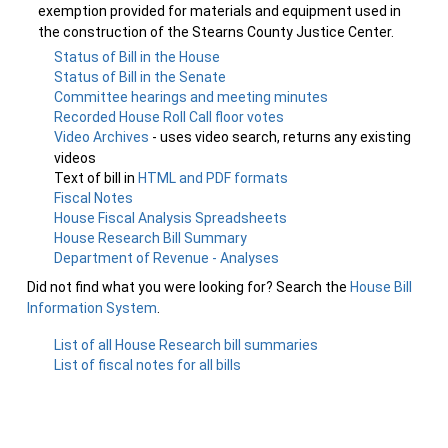
exemption provided for materials and equipment used in
the construction of the Stearns County Justice Center.
Status of Bill in the House
Status of Bill in the Senate
Committee hearings and meeting minutes
Recorded House Roll Call floor votes
Video Archives
- uses video search, returns any existing
videos
Text of bill in
HTML and PDF formats
Fiscal Notes
House Fiscal Analysis Spreadsheets
House Research Bill Summary
Department of Revenue - Analyses
Did not find what you were looking for? Search the
House Bill
Information System
.
List of all House Research bill summaries
List of fiscal notes for all bills