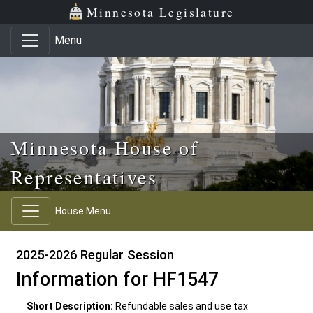
Skip to main content
Skip to office menu
Skip to footer
Minnesota Legislature
Menu
Minnesota House of
Representatives
House Menu
2025-2026 Regular Session
Information for HF1547
Short Description:
Refundable sales and use tax