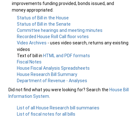
improvements funding provided, bonds issued, and
money appropriated.
Status of Bill in the House
Status of Bill in the Senate
Committee hearings and meeting minutes
Recorded House Roll Call floor votes
Video Archives
- uses video search, returns any existing
videos
Text of bill in
HTML and PDF formats
Fiscal Notes
House Fiscal Analysis Spreadsheets
House Research Bill Summary
Department of Revenue - Analyses
Did not find what you were looking for? Search the
House Bill
Information System
.
List of all House Research bill summaries
List of fiscal notes for all bills