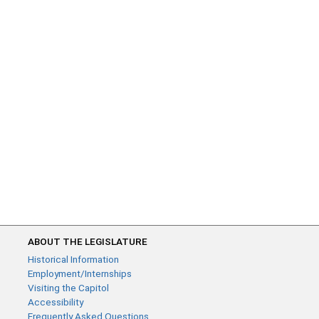
ABOUT THE LEGISLATURE
Historical Information
Employment/Internships
Visiting the Capitol
Accessibility
Frequently Asked Questions