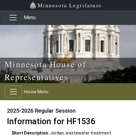
Skip to main content
Skip to office menu
Skip to footer
Minnesota Legislature
Menu
Minnesota House of
Representatives
House Menu
2025-2026 Regular Session
Information for HF1536
Short Description:
Jordan; wastewater treatment