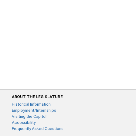
ABOUT THE LEGISLATURE
Historical Information
Employment/Internships
Visiting the Capitol
Accessibility
Frequently Asked Questions