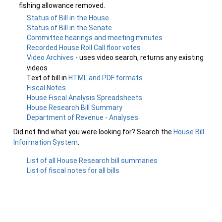
fishing allowance removed.
Status of Bill in the House
Status of Bill in the Senate
Committee hearings and meeting minutes
Recorded House Roll Call floor votes
Video Archives
- uses video search, returns any existing
videos
Text of bill in
HTML and PDF formats
Fiscal Notes
House Fiscal Analysis Spreadsheets
House Research Bill Summary
Department of Revenue - Analyses
Did not find what you were looking for? Search the
House Bill
Information System
.
List of all House Research bill summaries
List of fiscal notes for all bills