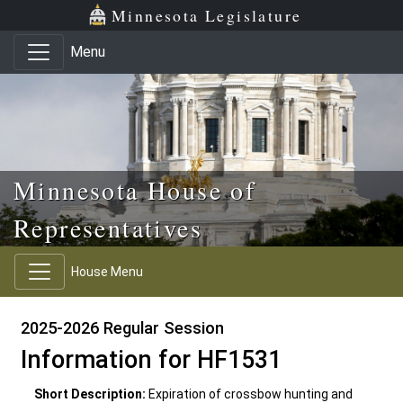
Skip to main content
Skip to office menu
Skip to footer
Minnesota Legislature
Menu
Minnesota House of
Representatives
House Menu
2025-2026 Regular Session
Information for HF1531
Short Description:
Expiration of crossbow hunting and