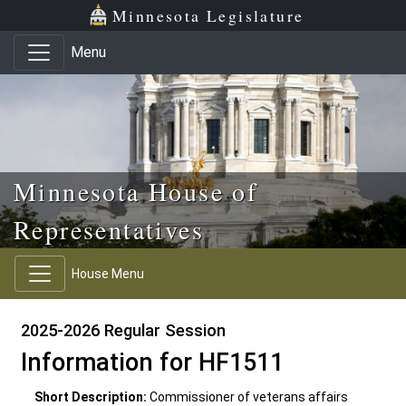
Skip to main content
Skip to office menu
Skip to footer
Minnesota Legislature
Menu
Minnesota House of
Representatives
House Menu
2025-2026 Regular Session
Information for HF1511
Short Description:
Commissioner of veterans affairs