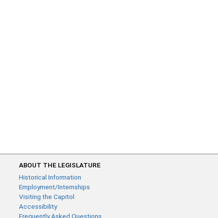
ABOUT THE LEGISLATURE
Historical Information
Employment/Internships
Visiting the Capitol
Accessibility
Frequently Asked Questions