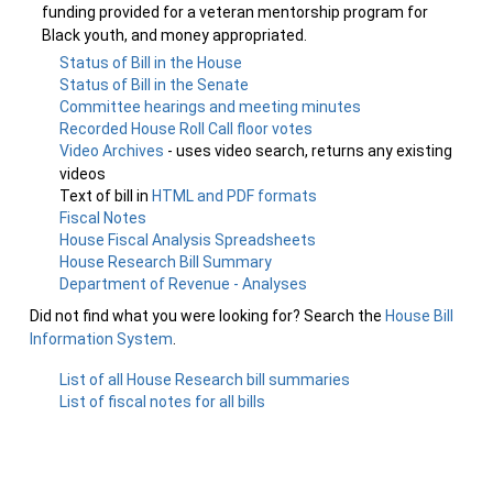
funding provided for a veteran mentorship program for
Black youth, and money appropriated.
Status of Bill in the House
Status of Bill in the Senate
Committee hearings and meeting minutes
Recorded House Roll Call floor votes
Video Archives
- uses video search, returns any existing
videos
Text of bill in
HTML and PDF formats
Fiscal Notes
House Fiscal Analysis Spreadsheets
House Research Bill Summary
Department of Revenue - Analyses
Did not find what you were looking for? Search the
House Bill
Information System
.
List of all House Research bill summaries
List of fiscal notes for all bills