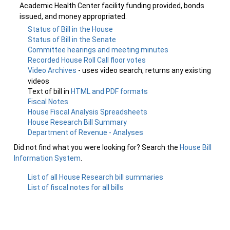
Academic Health Center facility funding provided, bonds
issued, and money appropriated.
Status of Bill in the House
Status of Bill in the Senate
Committee hearings and meeting minutes
Recorded House Roll Call floor votes
Video Archives
- uses video search, returns any existing
videos
Text of bill in
HTML and PDF formats
Fiscal Notes
House Fiscal Analysis Spreadsheets
House Research Bill Summary
Department of Revenue - Analyses
Did not find what you were looking for? Search the
House Bill
Information System
.
List of all House Research bill summaries
List of fiscal notes for all bills