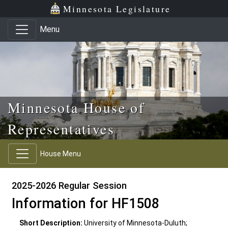
Skip to main content
Skip to office menu
Skip to footer
Minnesota Legislature
Menu
Minnesota House of
Representatives
House Menu
2025-2026 Regular Session
Information for HF1508
Short Description:
University of Minnesota-Duluth;