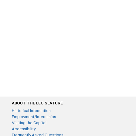
ABOUT THE LEGISLATURE
Historical Information
Employment/Internships
Visiting the Capitol
Accessibility
Frequently Asked Questions