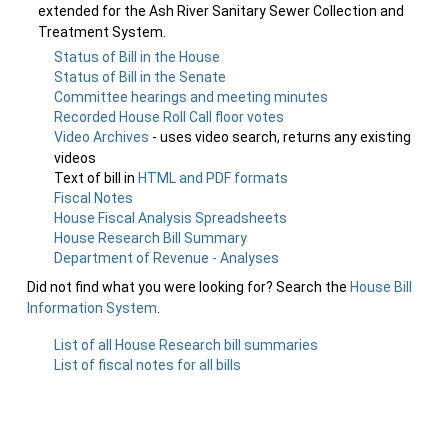
extended for the Ash River Sanitary Sewer Collection and
Treatment System.
Status of Bill in the House
Status of Bill in the Senate
Committee hearings and meeting minutes
Recorded House Roll Call floor votes
Video Archives
- uses video search, returns any existing
videos
Text of bill in
HTML and PDF formats
Fiscal Notes
House Fiscal Analysis Spreadsheets
House Research Bill Summary
Department of Revenue - Analyses
Did not find what you were looking for? Search the
House Bill
Information System
.
List of all House Research bill summaries
List of fiscal notes for all bills