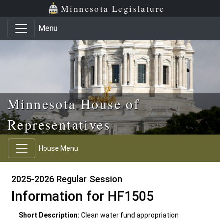
Skip to main content
Skip to office menu
Skip to footer
Minnesota Legislature
Menu
Minnesota House of
Representatives
House Menu
2025-2026 Regular Session
Information for HF1505
Short Description:
Clean water fund appropriation