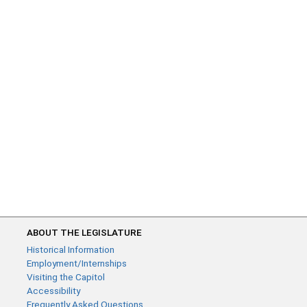
ABOUT THE LEGISLATURE
Historical Information
Employment/Internships
Visiting the Capitol
Accessibility
Frequently Asked Questions