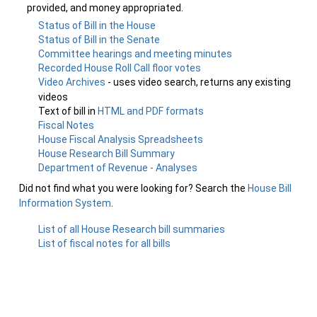
provided, and money appropriated.
Status of Bill in the House
Status of Bill in the Senate
Committee hearings and meeting minutes
Recorded House Roll Call floor votes
Video Archives
- uses video search, returns any existing
videos
Text of bill in
HTML and PDF formats
Fiscal Notes
House Fiscal Analysis Spreadsheets
House Research Bill Summary
Department of Revenue - Analyses
Did not find what you were looking for? Search the
House Bill
Information System
.
List of all House Research bill summaries
List of fiscal notes for all bills