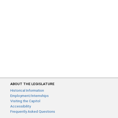
ABOUT THE LEGISLATURE
Historical Information
Employment/Internships
Visiting the Capitol
Accessibility
Frequently Asked Questions