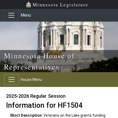
Skip to main content
Skip to office menu
Skip to footer
Minnesota Legislature
Menu
Minnesota House of
Representatives
House Menu
2025-2026 Regular Session
Information for HF1504
Short Description:
Veterans on the Lake grants funding