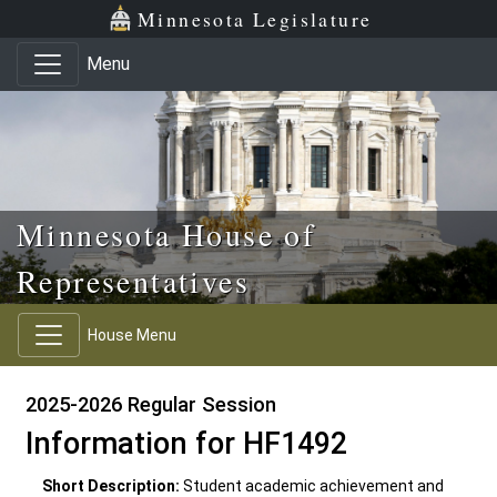
Skip to main content
Skip to office menu
Skip to footer
Minnesota Legislature
Menu
Minnesota House of
Representatives
House Menu
2025-2026 Regular Session
Information for HF1492
Short Description:
Student academic achievement and