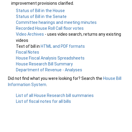
improvement provisions clarified.
Status of Bill in the House
Status of Bill in the Senate
Committee hearings and meeting minutes
Recorded House Roll Call floor votes
Video Archives
- uses video search, returns any existing
videos
Text of bill in
HTML and PDF formats
Fiscal Notes
House Fiscal Analysis Spreadsheets
House Research Bill Summary
Department of Revenue - Analyses
Did not find what you were looking for? Search the
House Bill
Information System
.
List of all House Research bill summaries
List of fiscal notes for all bills