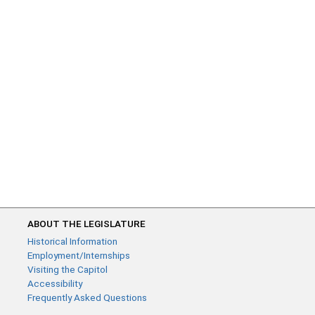
ABOUT THE LEGISLATURE
Historical Information
Employment/Internships
Visiting the Capitol
Accessibility
Frequently Asked Questions