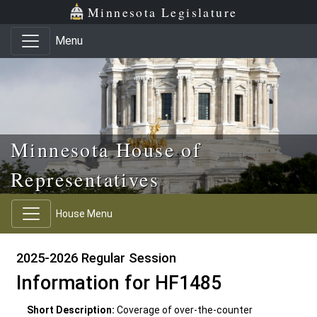
Skip to main content
Skip to office menu
Skip to footer
Minnesota Legislature
Menu
Minnesota House of
Representatives
House Menu
2025-2026 Regular Session
Information for HF1485
Short Description:
Coverage of over-the-counter