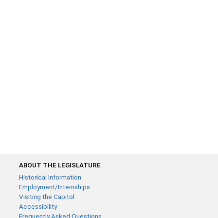
ABOUT THE LEGISLATURE
Historical Information
Employment/Internships
Visiting the Capitol
Accessibility
Frequently Asked Questions