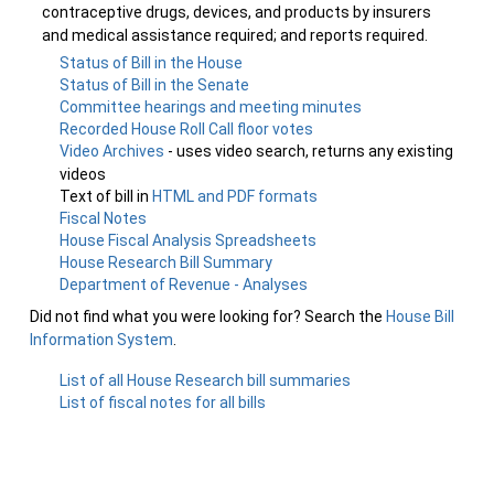
contraceptive drugs, devices, and products by insurers
and medical assistance required; and reports required.
Status of Bill in the House
Status of Bill in the Senate
Committee hearings and meeting minutes
Recorded House Roll Call floor votes
Video Archives
- uses video search, returns any existing
videos
Text of bill in
HTML and PDF formats
Fiscal Notes
House Fiscal Analysis Spreadsheets
House Research Bill Summary
Department of Revenue - Analyses
Did not find what you were looking for? Search the
House Bill
Information System
.
List of all House Research bill summaries
List of fiscal notes for all bills