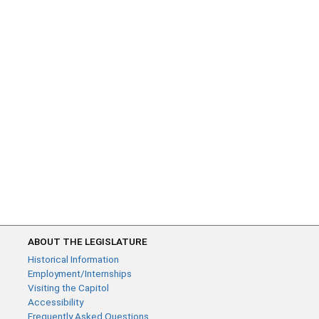
ABOUT THE LEGISLATURE
Historical Information
Employment/Internships
Visiting the Capitol
Accessibility
Frequently Asked Questions