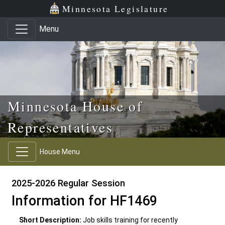
Skip to main content
Skip to office menu
Skip to footer
Minnesota Legislature
Menu
Minnesota House of
Representatives
House Menu
2025-2026 Regular Session
Information for HF1469
Short Description:
Job skills training for recently