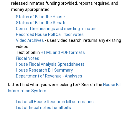
released inmates funding provided, reports required, and
money appropriated.
Status of Bill in the House
Status of Bill in the Senate
Committee hearings and meeting minutes
Recorded House Roll Call floor votes
Video Archives
- uses video search, returns any existing
videos
Text of bill in
HTML and PDF formats
Fiscal Notes
House Fiscal Analysis Spreadsheets
House Research Bill Summary
Department of Revenue - Analyses
Did not find what you were looking for? Search the
House Bill
Information System
.
List of all House Research bill summaries
List of fiscal notes for all bills