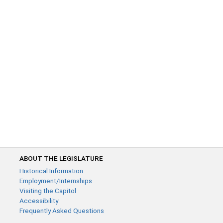
ABOUT THE LEGISLATURE
Historical Information
Employment/Internships
Visiting the Capitol
Accessibility
Frequently Asked Questions