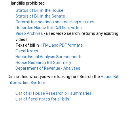
landfills prohibited.
Status of Bill in the House
Status of Bill in the Senate
Committee hearings and meeting minutes
Recorded House Roll Call floor votes
Video Archives
- uses video search, returns any existing
videos
Text of bill in
HTML and PDF formats
Fiscal Notes
House Fiscal Analysis Spreadsheets
House Research Bill Summary
Department of Revenue - Analyses
Did not find what you were looking for? Search the
House Bill
Information System
.
List of all House Research bill summaries
List of fiscal notes for all bills