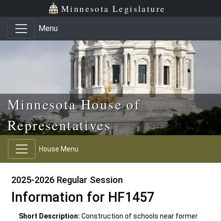
Skip to main content
Skip to office menu
Skip to footer
Minnesota Legislature
Menu
Minnesota House of
Representatives
House Menu
2025-2026 Regular Session
Information for HF1457
Short Description:
Construction of schools near former