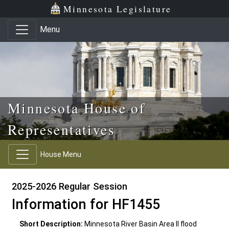
Skip to main content
Skip to office menu
Skip to footer
Minnesota Legislature
Menu
Minnesota House of
Representatives
House Menu
2025-2026 Regular Session
Information for HF1455
Short Description:
Minnesota River Basin Area II flood