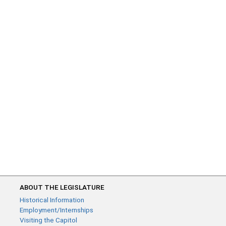
ABOUT THE LEGISLATURE
Historical Information
Employment/Internships
Visiting the Capitol