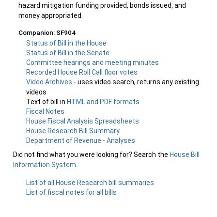
hazard mitigation funding provided, bonds issued, and
money appropriated.
Companion: SF904
Status of Bill in the House
Status of Bill in the Senate
Committee hearings and meeting minutes
Recorded House Roll Call floor votes
Video Archives
- uses video search, returns any existing
videos
Text of bill in
HTML and PDF formats
Fiscal Notes
House Fiscal Analysis Spreadsheets
House Research Bill Summary
Department of Revenue - Analyses
Did not find what you were looking for? Search the
House Bill
Information System
.
List of all House Research bill summaries
List of fiscal notes for all bills