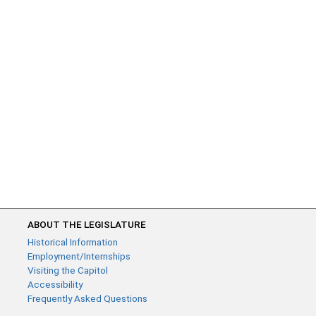
ABOUT THE LEGISLATURE
Historical Information
Employment/Internships
Visiting the Capitol
Accessibility
Frequently Asked Questions