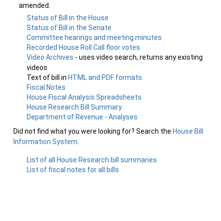
amended.
Status of Bill in the House
Status of Bill in the Senate
Committee hearings and meeting minutes
Recorded House Roll Call floor votes
Video Archives
- uses video search, returns any existing
videos
Text of bill in
HTML and PDF formats
Fiscal Notes
House Fiscal Analysis Spreadsheets
House Research Bill Summary
Department of Revenue - Analyses
Did not find what you were looking for? Search the
House Bill
Information System
.
List of all House Research bill summaries
List of fiscal notes for all bills