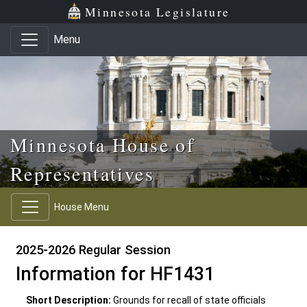
Skip to main content
Skip to office menu
Skip to footer
Minnesota Legislature
Menu
Minnesota House of
Representatives
House Menu
2025-2026 Regular Session
Information for HF1431
Short Description:
Grounds for recall of state officials