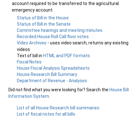
account required to be transferred to the agricultural
emergency account.
Status of Bill in the House
Status of Bill in the Senate
Committee hearings and meeting minutes
Recorded House Roll Call floor votes
Video Archives
- uses video search, returns any existing
videos
Text of bill in
HTML and PDF formats
Fiscal Notes
House Fiscal Analysis Spreadsheets
House Research Bill Summary
Department of Revenue - Analyses
Did not find what you were looking for? Search the
House Bill
Information System
.
List of all House Research bill summaries
List of fiscal notes for all bills