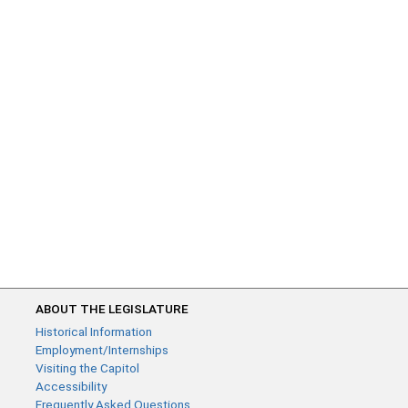
ABOUT THE LEGISLATURE
Historical Information
Employment/Internships
Visiting the Capitol
Accessibility
Frequently Asked Questions