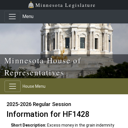
Skip to main content
Skip to office menu
Skip to footer
Minnesota Legislature
Menu
Minnesota House of
Representatives
House Menu
2025-2026 Regular Session
Information for HF1428
Short Description:
Excess money in the grain indemnity