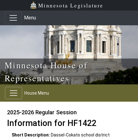
Skip to main content
Skip to office menu
Skip to footer
Minnesota Legislature
Menu
Minnesota House of
Representatives
House Menu
2025-2026 Regular Session
Information for HF1422
Short Description:
Dassel-Cokato school district