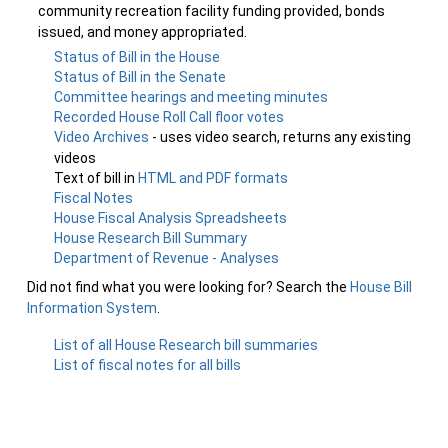
community recreation facility funding provided, bonds
issued, and money appropriated.
Status of Bill in the House
Status of Bill in the Senate
Committee hearings and meeting minutes
Recorded House Roll Call floor votes
Video Archives
- uses video search, returns any existing
videos
Text of bill in
HTML and PDF formats
Fiscal Notes
House Fiscal Analysis Spreadsheets
House Research Bill Summary
Department of Revenue - Analyses
Did not find what you were looking for? Search the
House Bill
Information System
.
List of all House Research bill summaries
List of fiscal notes for all bills