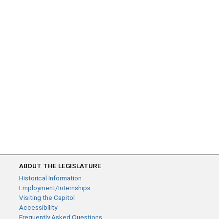
ABOUT THE LEGISLATURE
Historical Information
Employment/Internships
Visiting the Capitol
Accessibility
Frequently Asked Questions