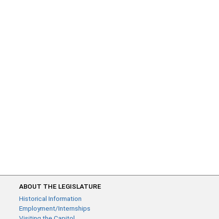
ABOUT THE LEGISLATURE
Historical Information
Employment/Internships
Visiting the Capitol