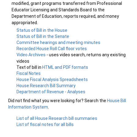
modified, grant programs transferred from Professional
Educator Licensing and Standards Board to the
Department of Education, reports required, and money
appropriated.
Status of Bill in the House
Status of Bill in the Senate
Committee hearings and meeting minutes
Recorded House Roll Call floor votes
Video Archives
- uses video search, returns any existing
videos
Text of bill in
HTML and PDF formats
Fiscal Notes
House Fiscal Analysis Spreadsheets
House Research Bill Summary
Department of Revenue - Analyses
Did not find what you were looking for? Search the
House Bill
Information System
.
List of all House Research bill summaries
List of fiscal notes for all bills