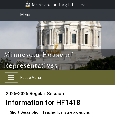
Skip to main content
Skip to office menu
Skip to footer
Minnesota Legislature
Menu
Minnesota House of
Representatives
House Menu
2025-2026 Regular Session
Information for HF1418
Short Description:
Teacher licensure provisions