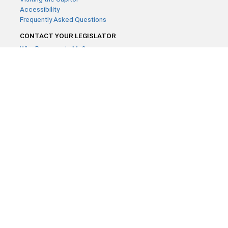
Accessibility
Frequently Asked Questions
CONTACT YOUR LEGISLATOR
Who Represents Me?
House Members
Senators
GENERAL CONTACT
Contact a legislative librarian:
(651) 296-8338
or
Email
Phone Numbers
Submit website comments
GET CONNECTED
House News
Senate News
MyBills
Email Updates & RSS Feeds
Minnesota House of Representatives · 658 Cedar St. Saint Paul,
MN 55155 ·
Webmaster@house.mn